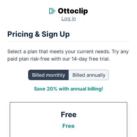
Ottoclip
Log in
Pricing & Sign Up
Select a plan that meets your current needs. Try any
paid plan risk-free with our
14
-day free trial.
Billed monthly
Billed annually
Save 20% with annual billing!
Free
Free