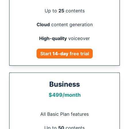
Up to
25
contents
Cloud
content generation
High-quality
voiceover
Start
14
-day
free trial
Business
$
499
/month
All Basic Plan features
Up to
50
contents