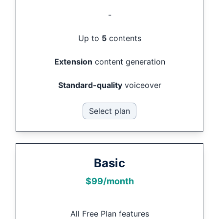
-
Up to
5
contents
Extension
content generation
Standard-quality
voiceover
Select plan
Basic
$
99
/month
All Free Plan features