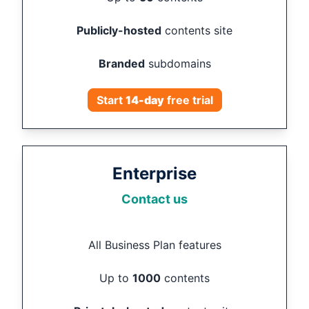
Publicly-hosted
contents site
Branded
subdomains
Start
14
-day
free trial
Enterprise
Contact us
All Business Plan features
Up to
1000
contents